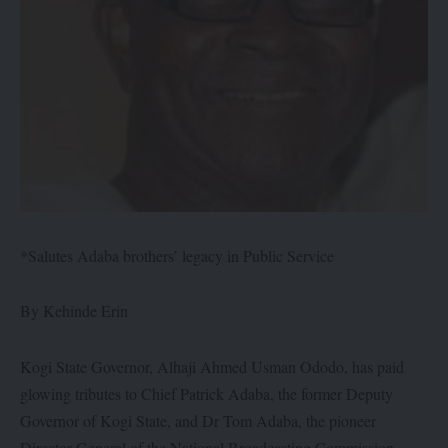
*Salutes Adaba brothers’ legacy in Public Service
By Kehinde Erin
Kogi State Governor, Alhaji Ahmed Usman Ododo, has paid
glowing tributes to Chief Patrick Adaba, the former Deputy
Governor of Kogi State, and Dr Tom Adaba, the pioneer
Director-General of the National Broadcasting Commission