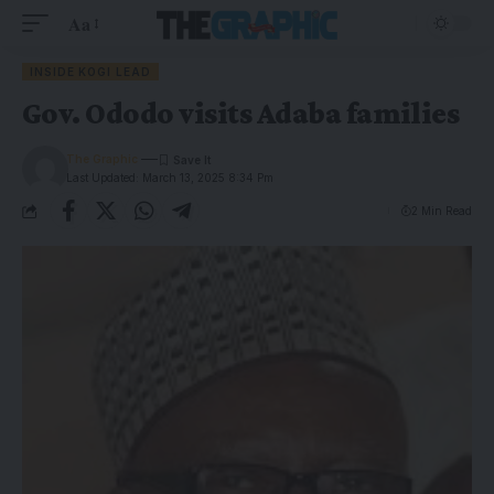
Aa
INSIDE KOGI LEAD
Gov. Ododo visits Adaba families
The Graphic
Last Updated: March 13, 2025 8:34 Pm
2 Min Read