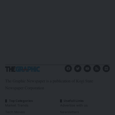
The Graphic Newspaper is a publication of Kogi State
Newspaper Corporation
Top Categories
Usefull Links
Market Trends
Advertise with us
Tech Moves
Newsletters