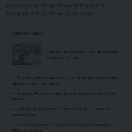
public service and their significant contributions to the
development of Kogi State and Nigeria at large.
Related News
Tinubu inaugurates renewable energy
college in Osara
Kogi Gov pays compensation to 42 shop owners, others
affected by Idoji demolition
Nigeria’s First Lady visits Kogi State, empowers 2,000
women
Gov Ododo pushes for equitable revenue allocation
across states
Ododo donates 10 electric patrol bikes to strengthen
FRSC operations