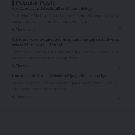
Popular Posts
Gov Ododo condoles families of boat mishap
By Kehinde Erin Kogi State Governor, Ahmed Usamn Ododo,
has extended his heartfelt condolences to
…
By
The Graphic
Customs vows tougher action against smugglers in Kwara,
seizes ₦53m worth of Petrol
From Taiye Joseph, Ilorin The Nigeria Customs Service (NCS),
has intensified efforts to clamp down
…
By
The Graphic
Umomi chief extols the leadership qualities of Ata Igala
By Ogalla Daniel The Agenyi Ata Igala Umomi community, in
Ofu Local Government Area, of
…
By
The Graphic