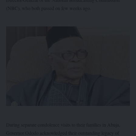
(NBC), who both passed on few weeks ago.
During separate condolence visits to their families in Abuja,
Governor Ododo acknowledged their outstanding legacy of