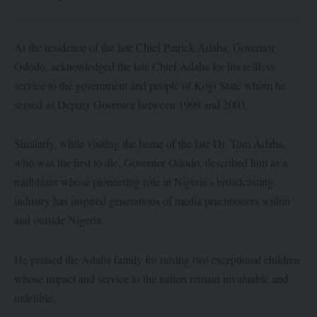
At the residence of the late Chief Patrick Adaba, Governor
Ododo, acknowledged the late Chief Adaba for his selfless
service to the government and people of Kogi State whom he
served as Deputy Governor between 1999 and 2003.
Similarly, while visiting the home of the late Dr. Tom Adaba,
who was the first to die, Governor Ododo, described him as a
trailblazer whose pioneering role in Nigeria’s broadcasting
industry has inspired generations of media practitioners within
and outside Nigeria.
He praised the Adaba family for raising two exceptional children
whose impact and service to the nation remain invaluable and
indelible.