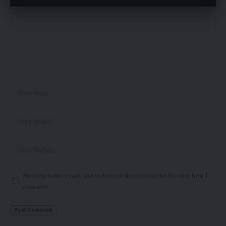
Save my name, email, and website in this browser for the next time I
comment.