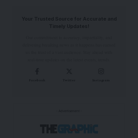
Your Trusted Source for Accurate and
Timely Updates!
Our commitment to accuracy, impartiality, and
delivering breaking news as it happens has earned
us the trust of a vast audience. Stay ahead with
real-time updates on the latest events, trends.
Facebook
Twitter
Instagram
- Advertisement -