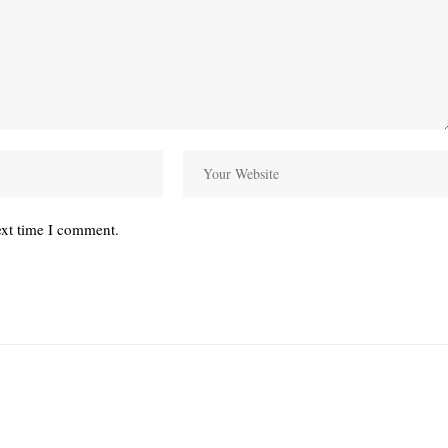
ext time I comment.