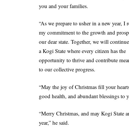
you and your families.
“As we prepare to usher in a new year, I r
my commitment to the growth and prospe
our dear state. Together, we will continue
a Kogi State where every citizen has the
opportunity to thrive and contribute mea
to our collective progress.
“May the joy of Christmas fill your hea
good health, and abundant blessings to y
“Merry Christmas, and may Kogi State an
year,” he said.