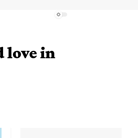
 love in