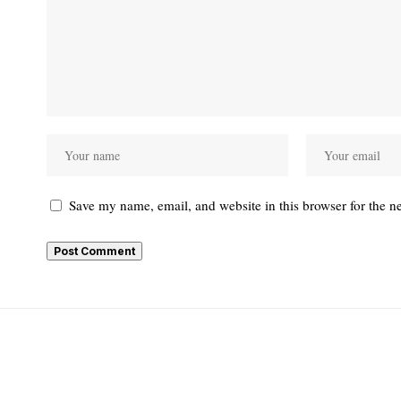
Save my name, email, and website in this browser for the n