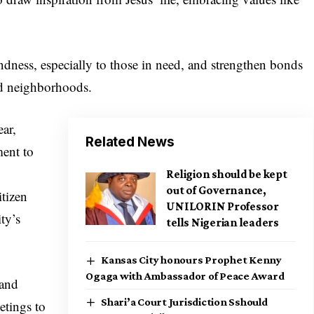
dness, especially to those in need, and strengthen bonds
nd neighborhoods.
ear,
Related News
ent to
Religion should be kept
out of Governance,
itizen
UNILORIN Professor
ty’s
tells Nigerian leaders
Kansas City honours Prophet Kenny
Ogaga with Ambassador of Peace Award
 and
Shari’a Court Jurisdiction Sshould
etings to