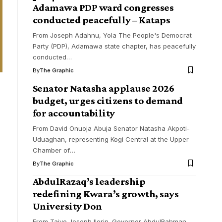
Adamawa PDP ward congresses
conducted peacefully – Kataps
From Joseph Adahnu, Yola The People's Democrat
Party (PDP), Adamawa state chapter, has peacefully
conducted
…
By
The Graphic
Senator Natasha applause 2026
budget, urges citizens to demand
for accountability
From David Onuoja Abuja Senator Natasha Akpoti-
Uduaghan, representing Kogi Central at the Upper
Chamber of
…
By
The Graphic
AbdulRazaq’s leadership
redefining Kwara’s growth, says
University Don
From Taiye Joseph Ilorin. Governor AbdulRahman