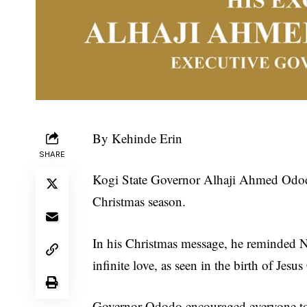
By Kehinde Erin
SHARE
Kogi State Governor Alhaji Ahmed Ododo
Christmas season.
In his Christmas message, he reminded Ni
infinite love, as seen in the birth of Jesus
Governor Ododo encouraged everyone to d