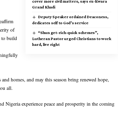
cover more civil matters, says ex-Kwara
Grand Khadi
Deputy Speaker ordained Deaconess,
eaffirm
dedicates self to God’s service
rity of
“Shun get-rich-quick schemes”,
 to build
Lutheran Pastor urged Christians to work
hard, live right
ningfully
rts and homes, and may this season bring renewed hope,
ou all.
d Nigeria experience peace and prosperity in the coming