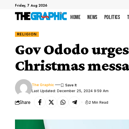
Friday, 7 Aug 2026
Home
News
Politics
RELIGION
Gov Ododo urges 
Christmas mess
The Graphic
Last Updated: December 25, 2024 9:59 Am
Share
2 Min Read