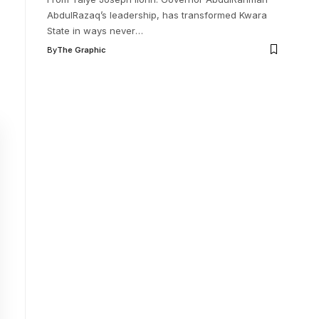
AbdulRazaq’s leadership, has transformed Kwara
State in ways never
…
By
The Graphic