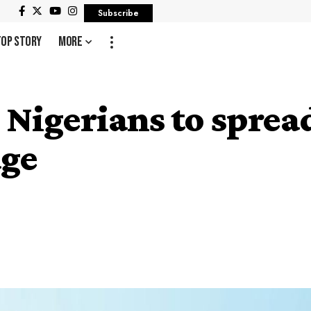
Subscribe
Top Story
More
Nigerians to spread
age