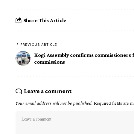
Share This Article
PREVIOUS ARTICLE
Kogi Assembly comfirms commissioners 
commissions
Leave a comment
Your email address will not be published.
Required fields are 