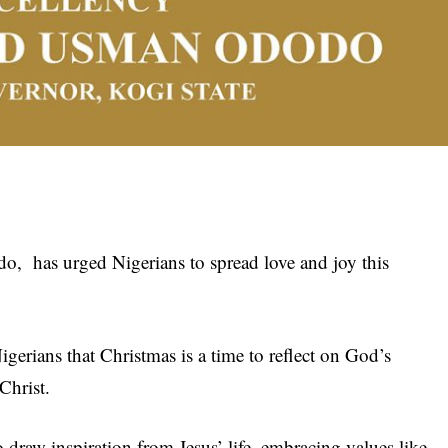
, has urged Nigerians to spread love and joy this
gerians that Christmas is a time to reflect on God’s
 Christ.
raw inspiration from Jesus’ life, embracing values like