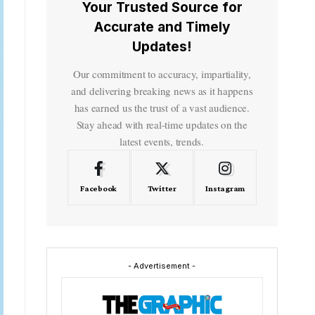
Your Trusted Source for
Accurate and Timely
Updates!
Our commitment to accuracy, impartiality,
and delivering breaking news as it happens
has earned us the trust of a vast audience.
Stay ahead with real-time updates on the
latest events, trends.
Facebook
Twitter
Instagram
- Advertisement -