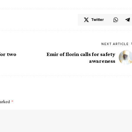
Twitter
NEXT ARTICLE
for two
Emir of Ilorin calls for safety
awareness
marked
*