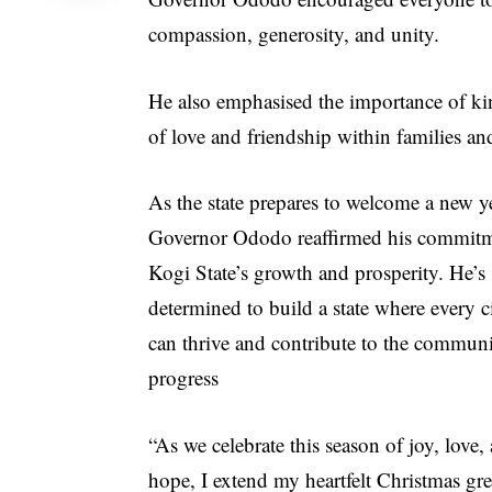
compassion, generosity, and unity.
He also emphasised the importance of kin
of love and friendship within families a
As the state prepares to welcome a new y
Governor Ododo reaffirmed his commitm
Kogi State’s growth and prosperity. He’s
determined to build a state where every c
can thrive and contribute to the communi
progress
“As we celebrate this season of joy, love,
hope, I extend my heartfelt Christmas gre