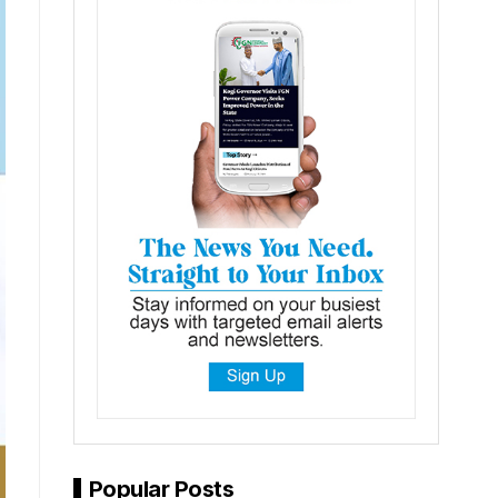
Popular Posts