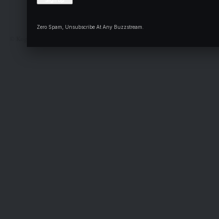
Complaint
Deal
Zero Spam, Unsubscribe At Any Buzzstream.
© Kogi State Newspaper Corporation. All Rights Reserved.