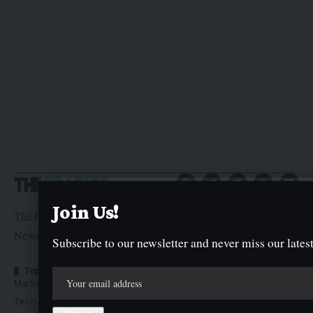
Join Us!
The Graphic Newspaper is a publication of Kogi State
Newspaper Corporation
Subscribe to our newsletter and never miss our latest
Top Categories
Usefull Links
Market Trends
Advertise with us
Tech Moves
Newsletters