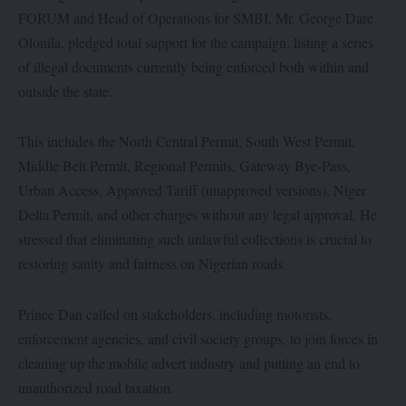
FORUM and Head of Operations for SMBI, Mr. George Dare
Olonila, pledged total support for the campaign, listing a series
of illegal documents currently being enforced both within and
outside the state.
This includes the North Central Permit, South West Permit,
Middle Belt Permit, Regional Permits, Gateway Bye-Pass,
Urban Access, Approved Tariff (unapproved versions), Niger
Delta Permit, and other charges without any legal approval. He
stressed that eliminating such unlawful collections is crucial to
restoring sanity and fairness on Nigerian roads.
Prince Dan called on stakeholders, including motorists,
enforcement agencies, and civil society groups, to join forces in
cleaning up the mobile advert industry and putting an end to
unauthorized road taxation.