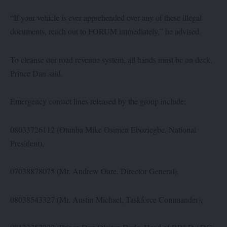
“If your vehicle is ever apprehended over any of these illegal
documents, reach out to FORUM immediately,” he advised.
To cleanse our road revenue system, all hands must be on deck,
Prince Dan said.
Emergency contact lines released by the group include:
08033726112 (Otunba Mike Osimen Eboziegbe, National
President),
07038878075 (Mr. Andrew Oare, Director General),
08038543327 (Mr. Austin Michael, Taskforce Commander),