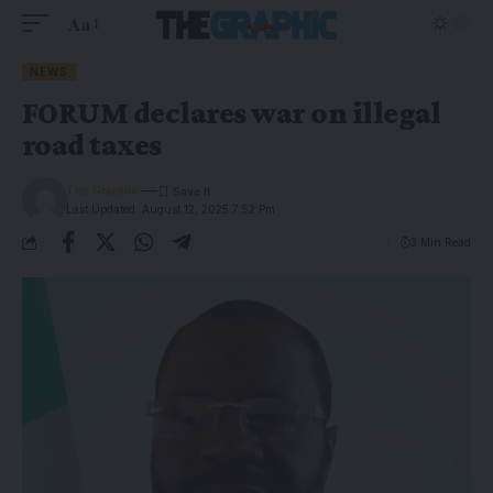
Aa
NEWS
FORUM declares war on illegal
road taxes
The Graphic
Last Updated: August 12, 2025 7:52 Pm
3 Min Read