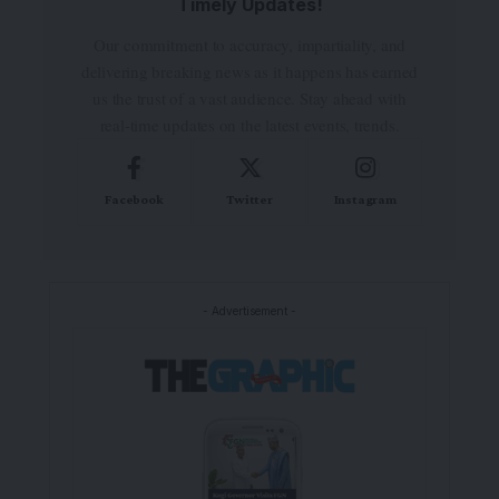
Timely Updates!
Our commitment to accuracy, impartiality, and
delivering breaking news as it happens has earned
us the trust of a vast audience. Stay ahead with
real-time updates on the latest events, trends.
Facebook
Twitter
Instagram
- Advertisement -