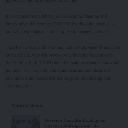
In a statement issued through its Research, Planning and
Development Directorate, FORUM described the practice as
unlawful, exploitative, and disruptive to business activities.
The Head of Research, Planning and Development, Prince Dan
Olaitan Dada, who also serves as the Director General of the
Sanity Must Be It (SMBI) initiative, said the organization would
no longer watch quietly while motorists and mobile advert
practitioners are harassed under the guise of enforcing non-
existent permits.
Related News
Governor Namadi is building the
human capital Nigeria needs-