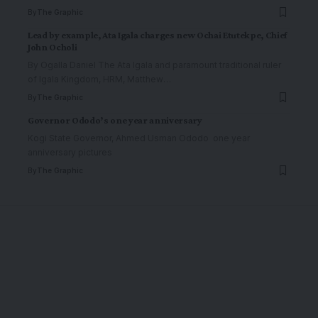
By
The Graphic
Lead by example, Ata Igala charges new Ochai Etutekpe, Chief
John Ocholi
By Ogalla Daniel The Ata Igala and paramount traditional ruler
of Igala Kingdom, HRM, Matthew
…
By
The Graphic
Governor Ododo’s one year anniversary
Kogi State Governor, Ahmed Usman Ododo one year
anniversary pictures
By
The Graphic