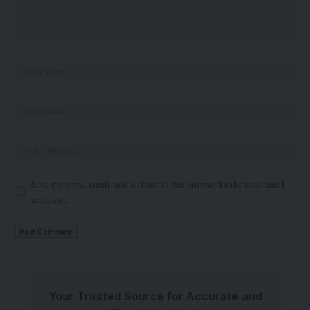
Save my name, email, and website in this browser for the next time I
comment.
Your Trusted Source for Accurate and