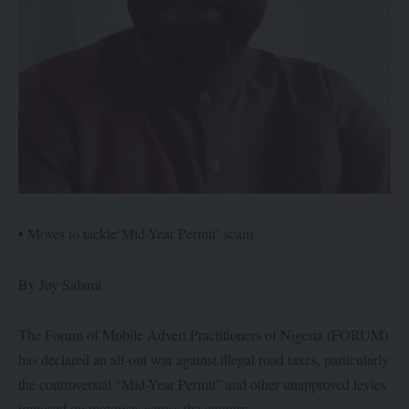
• Moves to tackle‘Mid-Year Permit’ scam
By Joy Salami
The Forum of Mobile Advert Practitioners of Nigeria (FORUM)
has declared an all-out war against illegal road taxes, particularly
the controversial “Mid-Year Permit” and other unapproved levies
imposed on motorists across the country.