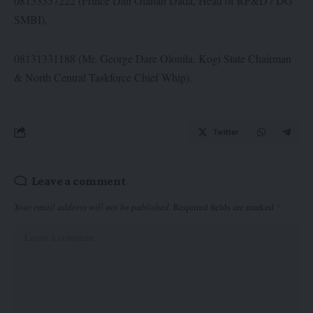
08133357222 (Prince Dan Olaitan Dada, Head of RP&D / DG
SMBI),
08131331188 (Mr. George Dare Olonila, Kogi State Chairman
& North Central Taskforce Chief Whip).
Twitter
Leave a comment
Your email address will not be published.
Required fields are marked
*