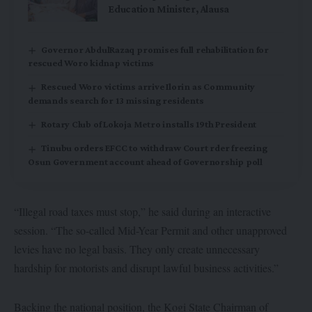
Education Minister, Alausa
Governor AbdulRazaq promises full rehabilitation for
rescued Woro kidnap victims
Rescued Woro victims arrive Ilorin as Community
demands search for 13 missing residents
Rotary Club of Lokoja Metro installs 19th President
Tinubu orders EFCC to withdraw Court rder freezing
Osun Government account ahead of Governorship poll
“Illegal road taxes must stop,” he said during an interactive
session. “The so-called Mid-Year Permit and other unapproved
levies have no legal basis. They only create unnecessary
hardship for motorists and disrupt lawful business activities.”
Backing the national position, the Kogi State Chairman of