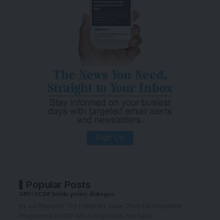
Popular Posts
GBV: VCDP holds policy dialogue
By our Reporter The FGN/IFAD Value Chain Development
Programme (VCDP-AF) in Kogi State, has held
…