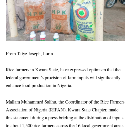
From Taiye Joseph, Ilorin
Rice farmers in Kwara State, have expressed optimism that the
federal government’s provision of farm inputs will significantly
enhance food production in Nigeria.
Mallam Muhammed Salihu, the Coordinator of the Rice Farmers
Association of Nigeria (RIFAN), Kwara State Chapter, made
this statement during a press briefing at the distribution of inputs
to about 1,500 rice farmers across the 16 local government areas