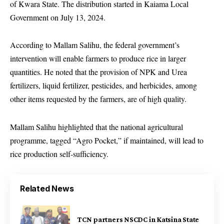
of Kwara State. The distribution started in Kaiama Local
Government on July 13, 2024.
According to Mallam Salihu, the federal government’s
intervention will enable farmers to produce rice in larger
quantities. He noted that the provision of NPK and Urea
fertilizers, liquid fertilizer, pesticides, and herbicides, among
other items requested by the farmers, are of high quality.
Mallam Salihu highlighted that the national agricultural
programme, tagged “Agro Pocket,” if maintained, will lead to
rice production self-sufficiency.
Related News
TCN partners NSCDC in Katsina State