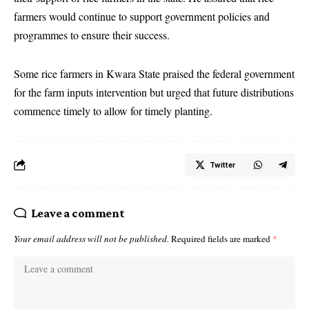
farmers would continue to support government policies and
programmes to ensure their success.
Some rice farmers in Kwara State praised the federal government
for the farm inputs intervention but urged that future distributions
commence timely to allow for timely planting.
Twitter
Leave a comment
Your email address will not be published.
Required fields are marked
*