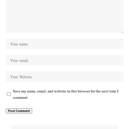
Save my name, email, and website in this browser for the next time I
comment.