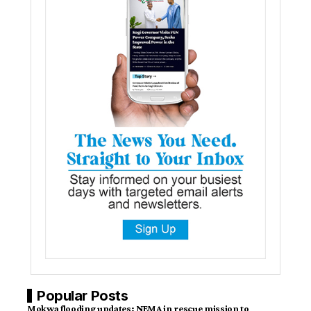
Popular Posts
Mokwa flooding updates: NEMA in rescue mission to