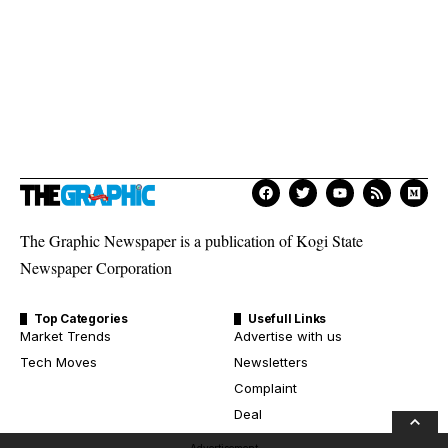
The Graphic Newspaper is a publication of Kogi State
Newspaper Corporation
Top Categories
Usefull Links
Market Trends
Advertise with us
Tech Moves
Newsletters
Complaint
Deal