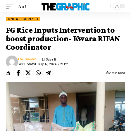
Aa
UNCATEGORIZED
FG Rice Inputs Intervention to
boost production- Kwara RIFAN
Coordinator
The Graphic
Last Updated: July 17, 2024 2:21 Pm
2 Min Read