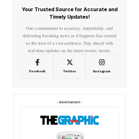
Your Trusted Source for Accurate and
Timely Updates!
Our commitment to accuracy, impartiality, and
delivering breaking news as it happens has earned
us the trust of a vast audience. Stay ahead with
real-time updates on the latest events, trends.
Facebook
Twitter
Instagram
- Advertisement -