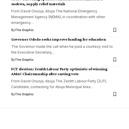
mokwa, supply relief materials
From David Onuoja, Abuja The National Emergency
Management Agency (NEMA), in coordination with other
emergency
…
By
The Graphic
Governor Ododo seeks improve funding for education
The Governor made the call when he paid a courtesy visit to
the Executive Secretary,
…
By
The Graphic
FCT election: Zenith Labour Party optimistic of winning
AMAC Chairmanship after casting vote
From David Onuoja, Abuja The Zenith Labour Party (ZLP),
Candidate, contesting for Abuja Municipal Area
…
By
The Graphic