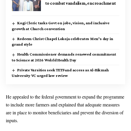
to combat vandalism, encroachment
Kogi Cleric tasks Govt on jobs, vision, and inclusive
growth at Church convention
Redeem Christ Chapel Lokoja celebrates Men’s day in
grand style
Health Commissioner demands renewed commitment
to Science at 2026 Wolrld Health Day
Private Varsities seek TETFund access as Al-Hikmah
University VC urged law review
He appealed to the federal government to expand the programme
to include more farmers and explained that adequate measures
are in place to monitor beneficiaries and prevent the diversion of
inputs.