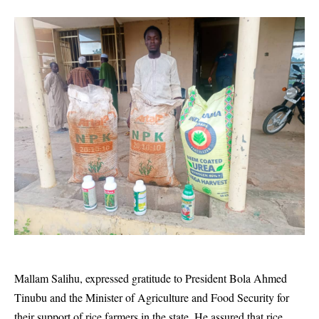
Mallam Salihu, expressed gratitude to President Bola Ahmed
Tinubu and the Minister of Agriculture and Food Security for
their support of rice farmers in the state. He assured that rice