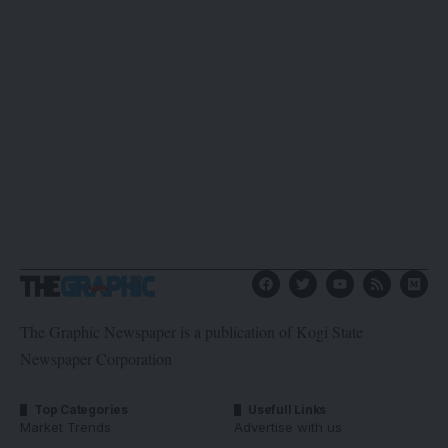
The Graphic Newspaper is a publication of Kogi State
Newspaper Corporation
Top Categories
Usefull Links
Market Trends
Advertise with us