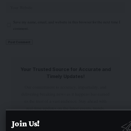
Save my name, email, and website in this browser for the next time I
comment.
Your Trusted Source for Accurate and
Timely Updates!
Our commitment to accuracy, impartiality, and
delivering breaking news as it happens has earned
us the trust of a vast audience. Stay ahead with
real-time updates on the latest events, trends.
Join Us!
Facebook
Twitter
Instagram