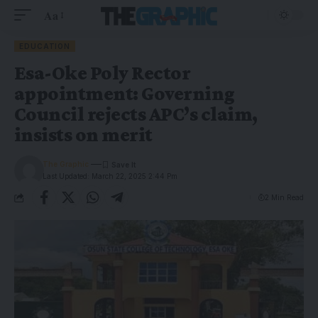
Aa
EDUCATION
Esa-Oke Poly Rector
appointment: Governing
Council rejects APC’s claim,
insists on merit
The Graphic
Last Updated: March 22, 2025 2:44 Pm
2 Min Read