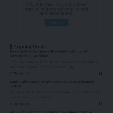
Popular Posts
Kwara ALGON Chairmen rally behind Danladi as APC
Governorship Candidate
From Taiye Joseph, Ilorin The 16 Local Government Council
Chairmen in Kwara State, have unanimously
…
By
The Graphic
Kogi AG advocates new law to strengthen state financial
system
By Ogalla Daniel The Accountant General of Kogi State, Hajia
Habibat Tijani, has called for
…
By
The Graphic
AbdulRazaq strengthens Military operations in Kwara