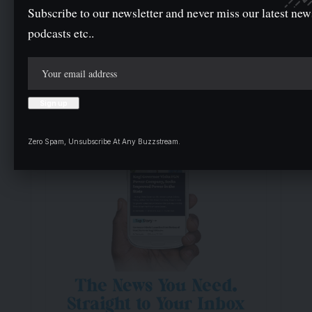
Subscribe to our newsletter and never miss our latest new
podcasts etc..
- Advertisement -
Zero Spam, Unsubscribe At Any Buzzstream.