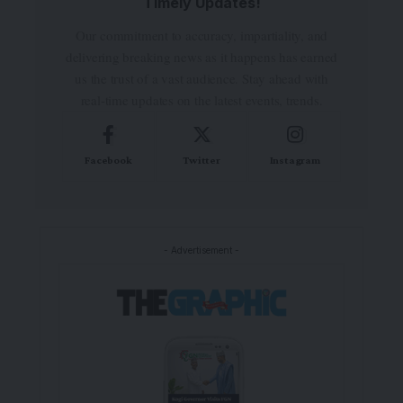
Timely Updates!
Our commitment to accuracy, impartiality, and
delivering breaking news as it happens has earned
us the trust of a vast audience. Stay ahead with
real-time updates on the latest events, trends.
Facebook
Twitter
Instagram
- Advertisement -