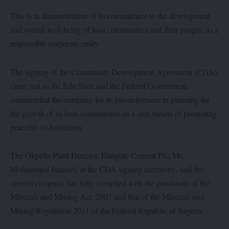
This is in demonstration of its commitment to the development
and overall well-being of host communities and their people, as a
responsible corporate entity
The signing of the Community Development Agreement (CDA),
came just as the Edo State and the Federal Government,
commended the company for its pro-activeness in planning for
the growth of its host communities as a sure means of promoting
peaceful co-habitation.
The Okpella Plant Director, Dangote Cement Plc, Mr.
Mohammed Ismaeel, at the CDA signing ceremony, said the
cement company has fully complied with the provisions of the
Minerals and Mining Act, 2007 and that of the Minerals and
Mining Regulation 2011 of the Federal Republic of Nigeria.