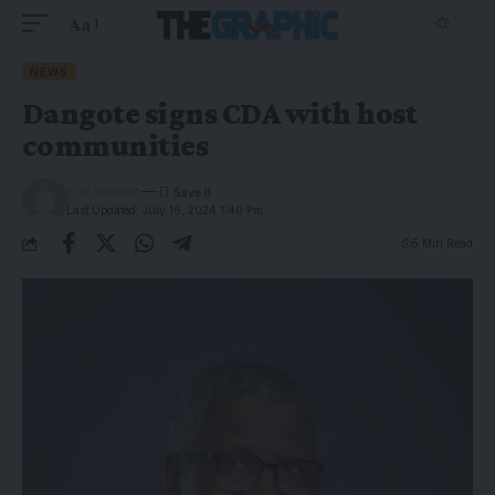
Aa
NEWS
Dangote signs CDA with host
communities
The Graphic
Last Updated: July 16, 2024 1:40 Pm
5 Min Read