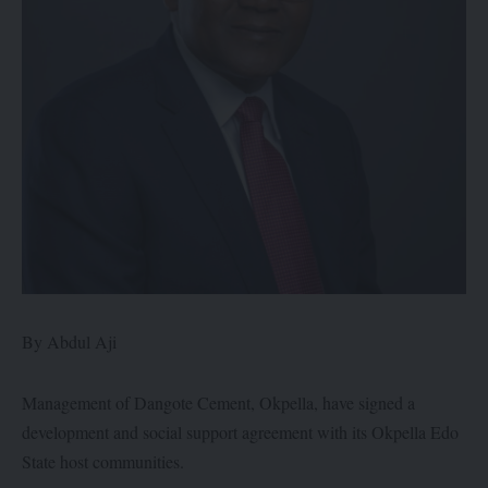
By Abdul Aji
Management of Dangote Cement, Okpella, have signed a
development and social support agreement with its Okpella Edo
State host communities.