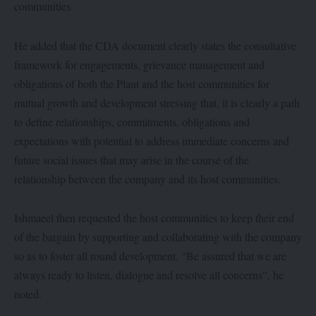
communities.
He added that the CDA document clearly states the consultative
framework for engagements, grievance management and
obligations of both the Plant and the host communities for
mutual growth and development stressing that, it is clearly a path
to define relationships, commitments, obligations and
expectations with potential to address immediate concerns and
future social issues that may arise in the course of the
relationship between the company and its host communities.
Ishmaeel then requested the host communities to keep their end
of the bargain by supporting and collaborating with the company
so as to foster all round development. “Be assured that we are
always ready to listen, dialogue and resolve all concerns”, he
noted.