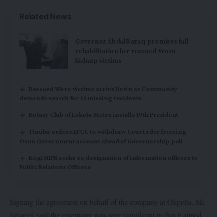
Related News
Governor AbdulRazaq promises full
rehabilitation for rescued Woro
kidnap victims
Rescued Woro victims arrive Ilorin as Community
demands search for 13 missing residents
Rotary Club of Lokoja Metro installs 19th President
Tinubu orders EFCC to withdraw Court rder freezing
Osun Government account ahead of Governorship poll
Kogi NIPR seeks re-designation of information officers to
Public Relations Officers
Signing the agreement on behalf of the company at Okpella, Mr.
Ismaeel, said the ceremony was very significant in that it aimed