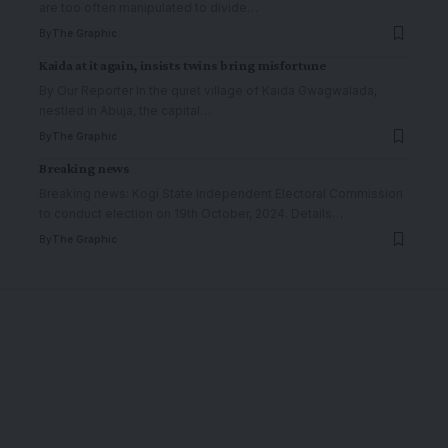
are too often manipulated to divide
…
By
The Graphic
Kaida at it again, insists twins bring misfortune
By Our Reporter In the quiet village of Kaida Gwagwalada,
nestled in Abuja, the capital
…
By
The Graphic
Breaking news
Breaking news: Kogi State Independent Electoral Commission
to conduct election on 19th October, 2024. Details
…
By
The Graphic