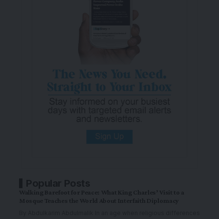
Popular Posts
Walking Barefoot for Peace: What King Charles’ Visit to a
Mosque Teaches the World About Interfaith Diplomacy
By Abdulkarim Abdulmalik In an age when religious differences