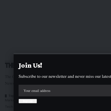
Join Us!
Subscribe to our newsletter and never miss our latest
The Graphic Newspaper is a publication of Kogi State
Newspaper Corporation
Top Categories
Usefull Links
Market Trends
Advertise with us
Tech Moves
Newsletters