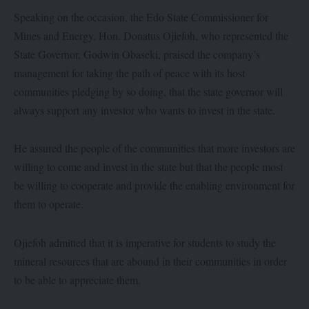
Speaking on the occasion, the Edo State Commissioner for
Mines and Energy, Hon. Donatus Ojiefoh, who represented the
State Governor, Godwin Obaseki, praised the company’s
management for taking the path of peace with its host
communities pledging by so doing, that the state governor will
always support any investor who wants to invest in the state.
He assured the people of the communities that more investors are
willing to come and invest in the state but that the people most
be willing to cooperate and provide the enabling environment for
them to operate.
Ojiefoh admitted that it is imperative for students to study the
mineral resources that are abound in their communities in order
to be able to appreciate them.