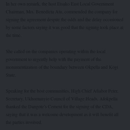
In her own remark, the host Etsako East Local Government
Chairman, Mrs. Benedicta Atu, commended the company for
signing the agreement despite the odds and the delay occasioned
by some factors saying it was good that the signing took place at
the time.
She called on the companies operating within the local
government to urgently help with the payment of the
monumentization of the boundary between Okpella and Kogi
State.
Speaking for the host communities, High Chief Afiabor Peter,
Secretary, Ukhomunyio Council of Village Heads, Afokpella
thanked the Dangote’s Cement for the signing of the CDA,
saying that it was a welcome development as it will benefit all
the parties involved.