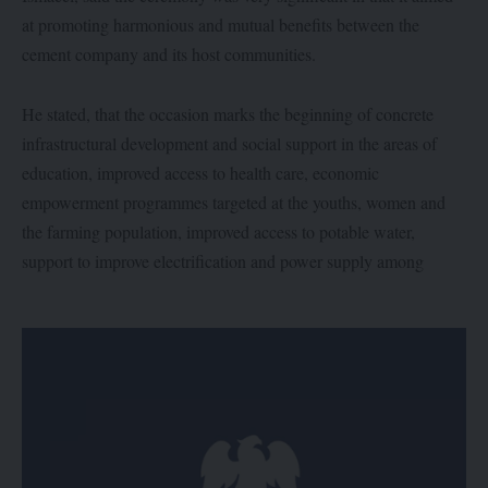
at promoting harmonious and mutual benefits between the
cement company and its host communities.
He stated, that the occasion marks the beginning of concrete
infrastructural development and social support in the areas of
education, improved access to health care, economic
empowerment programmes targeted at the youths, women and
the farming population, improved access to potable water,
support to improve electrification and power supply among