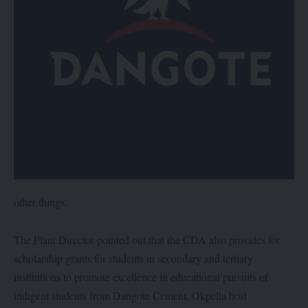
other things.
The Plant Director pointed out that the CDA also provides for
scholarship grants for students in secondary and tertiary
institutions to promote excellence in educational pursuits of
indigent students from Dangote Cement, Okpella host