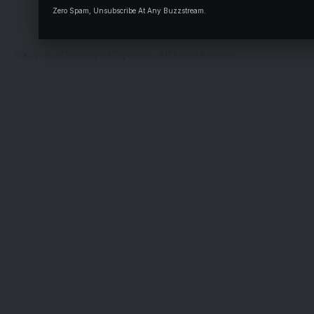
Complaint
Zero Spam, Unsubscribe At Any Buzzstream.
Deal
© Kogi State Newspaper Corporation. All Rights Reserved.