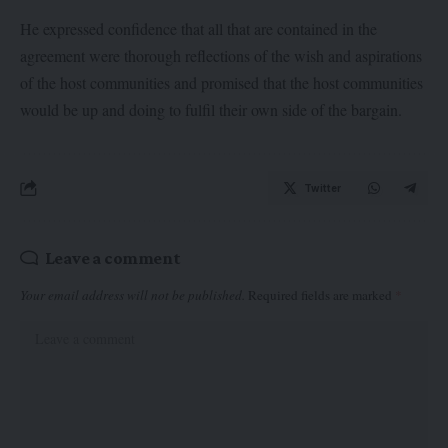
He expressed confidence that all that are contained in the
agreement were thorough reflections of the wish and aspirations
of the host communities and promised that the host communities
would be up and doing to fulfil their own side of the bargain.
Twitter
Leave a comment
Your email address will not be published.
Required fields are marked
*