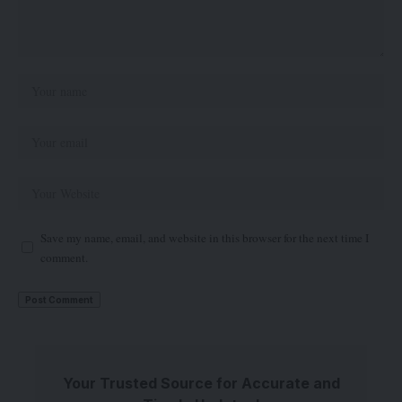
Save my name, email, and website in this browser for the next time I
comment.
Your Trusted Source for Accurate and