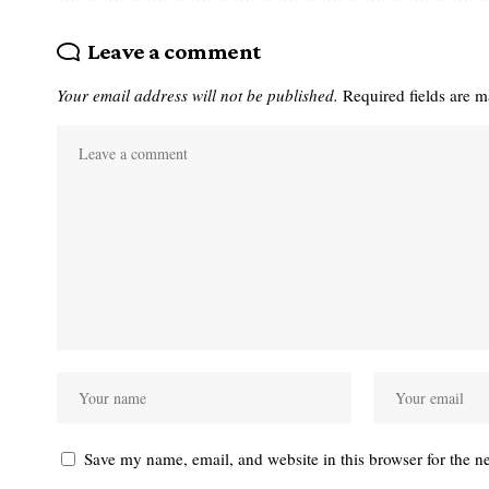
Leave a comment
Your email address will not be published.
Required fields are 
Save my name, email, and website in this browser for the n