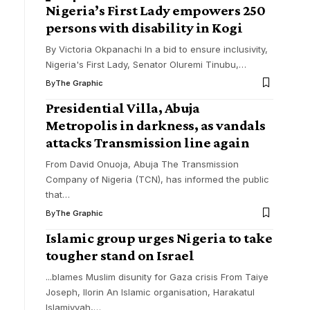
Nigeria’s First Lady empowers 250
persons with disability in Kogi
By Victoria Okpanachi In a bid to ensure inclusivity,
Nigeria's First Lady, Senator Oluremi Tinubu,
…
By
The Graphic
Presidential Villa, Abuja
Metropolis in darkness, as vandals
attacks Transmission line again
From David Onuoja, Abuja The Transmission
Company of Nigeria (TCN), has informed the public
that
…
By
The Graphic
Islamic group urges Nigeria to take
tougher stand on Israel
...blames Muslim disunity for Gaza crisis From Taiye
Joseph, Ilorin An Islamic organisation, Harakatul
Islamiyyah,
…