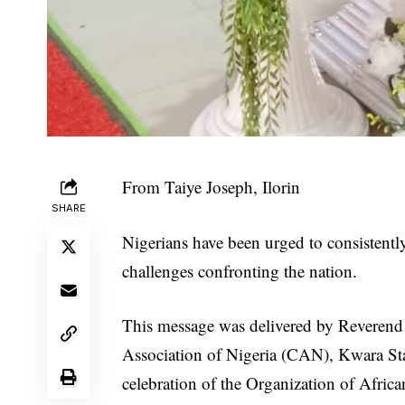
From Taiye Joseph, Ilorin
SHARE
Nigerians have been urged to consistentl
challenges confronting the nation.
This message was delivered by Reverend 
Association of Nigeria (CAN), Kwara Stat
celebration of the Organization of Afric