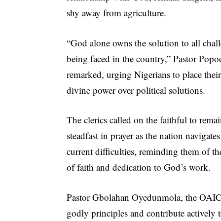
shy away from agriculture.
“God alone owns the solution to all chal
being faced in the country,” Pastor Popo
remarked, urging Nigerians to place their 
divine power over political solutions.
The clerics called on the faithful to rema
steadfast in prayer as the nation navigates 
current difficulties, reminding them of t
of faith and dedication to God’s work.
Pastor Gbolahan Oyedunmola, the OAIC St
godly principles and contribute actively 