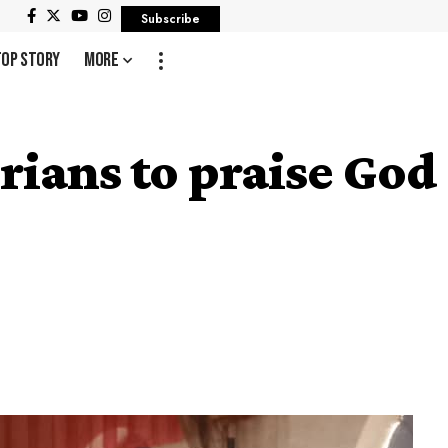
Subscribe
Top Story
More
rians to praise God