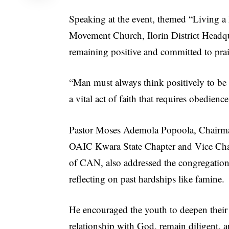
Speaking at the event, themed “Living a 
Movement Church, Ilorin District Headq
remaining positive and committed to pra
“Man must always think positively to be 
a vital act of faith that requires obedie
Pastor Moses Ademola Popoola, Chairma
OAIC Kwara State Chapter and Vice Ch
of CAN, also addressed the congregation
reflecting on past hardships like famine.
He encouraged the youth to deepen their
relationship with God, remain diligent, 