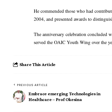
He commended those who had contributed
2004, and presented awards to distinguis
The anniversary celebration concluded w
served the OAIC Youth Wing over the ye
Share This Article
PREVIOUS ARTICLE
Embrace emerging Technologies in
Healthcare – Prof Okesina