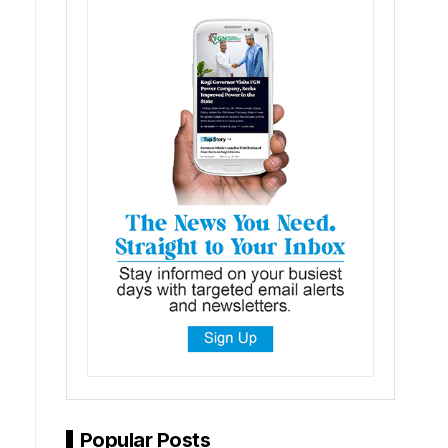
Popular Posts