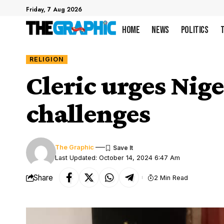
Friday, 7 Aug 2026
Home
News
Politics
RELIGION
Cleric urges Nige
challenges
The Graphic
Last Updated: October 14, 2024 6:47 Am
Share
2 Min Read