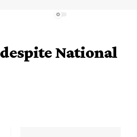
 despite National