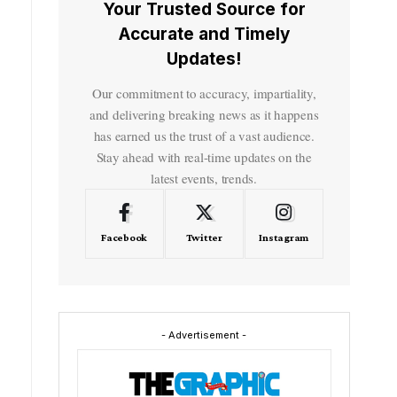
Your Trusted Source for
Accurate and Timely
Updates!
Our commitment to accuracy, impartiality,
and delivering breaking news as it happens
has earned us the trust of a vast audience.
Stay ahead with real-time updates on the
latest events, trends.
Facebook
Twitter
Instagram
- Advertisement -