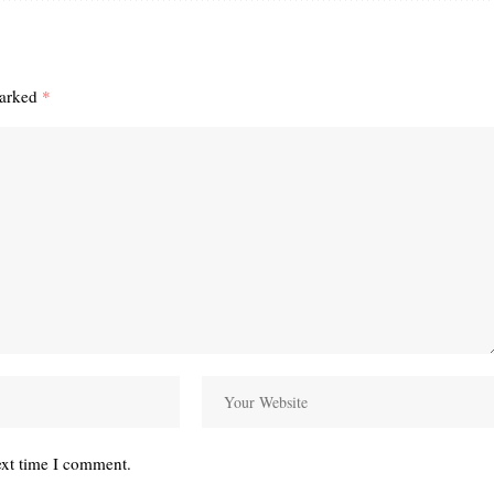
marked
*
ext time I comment.