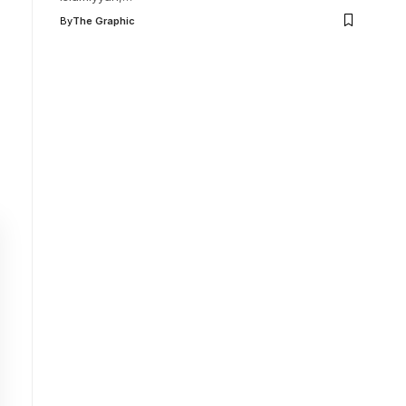
By
The Graphic