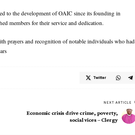
 to the development of OAIC since its founding in
hed members for their service and dedication.
ith prayers and recognition of notable individuals who had
ars
Twitter
NEXT ARTICLE
Economic crisis drive crime, poverty,
social vices – Clergy