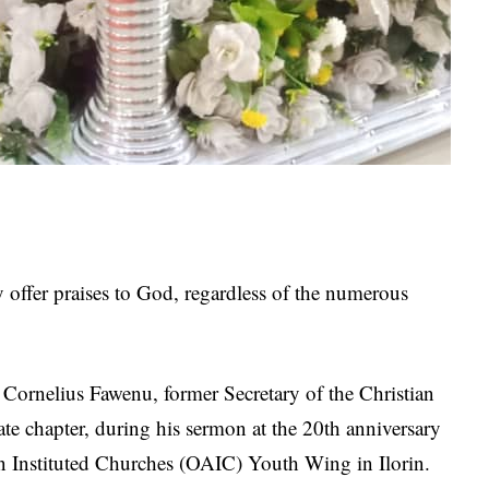
y offer praises to God, regardless of the numerous
Cornelius Fawenu, former Secretary of the Christian
e chapter, during his sermon at the 20th anniversary
an Instituted Churches (OAIC) Youth Wing in Ilorin.