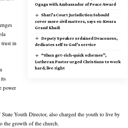
Ogaga with Ambassador of Peace Award
Shari’a Court Jurisdiction Sshould
cover more civil matters, says ex-Kwara
lenges
Grand Khadi
ola
Deputy Speaker ordained Deaconess,
trust in
dedicates self to God’s service
“Shun get-rich-quick schemes”,
Lutheran Pastor urged Christians to work
hard, live right
in
its
he power
ate Youth Director, also charged the youth to live by
to the growth of the church.