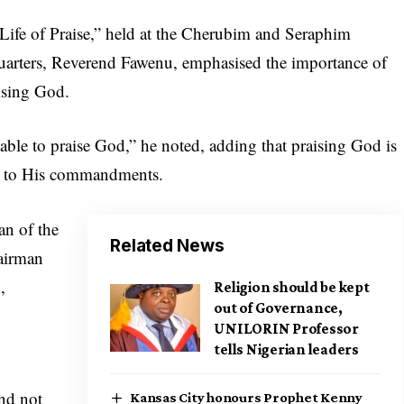
Life of Praise,” held at the Cherubim and Seraphim
uarters, Reverend Fawenu, emphasised the importance of
ising God.
able to praise God,” he noted, adding that praising God is
nce to His commandments.
n of the
Related News
airman
,
Religion should be kept
out of Governance,
UNILORIN Professor
tells Nigerian leaders
and not
Kansas City honours Prophet Kenny