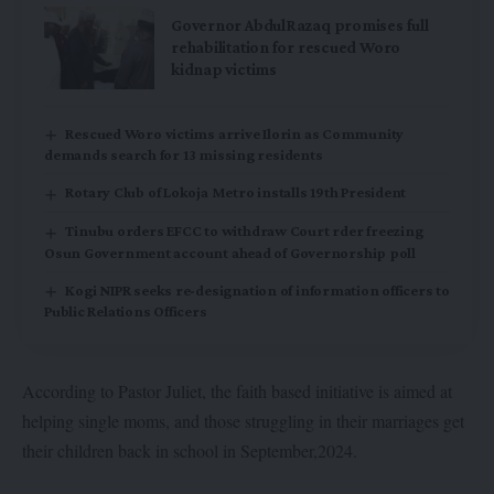
Governor AbdulRazaq promises full
rehabilitation for rescued Woro
kidnap victims
Rescued Woro victims arrive Ilorin as Community
demands search for 13 missing residents
Rotary Club of Lokoja Metro installs 19th President
Tinubu orders EFCC to withdraw Court rder freezing
Osun Government account ahead of Governorship poll
Kogi NIPR seeks re-designation of information officers to
Public Relations Officers
According to Pastor Juliet, the faith based initiative is aimed at
helping single moms, and those struggling in their marriages get
their children back in school in September,2024.