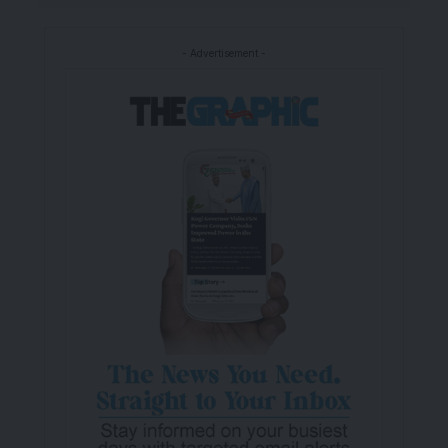
- Advertisement -