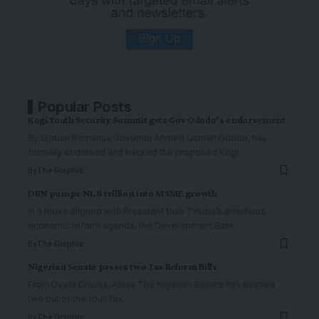
Popular Posts
Kogi Youth Security Summit gets Gov Ododo’s endorsement
By ojotule Romanus Governor Ahmed Usman Ododo, has
formally endorsed and backed the proposed Kogi
…
By
The Graphic
DBN pumps N1.8 trillion into MSME growth
In a move aligned with President Bola Tinubu’s ambitious
economic reform agenda, the Development Bank
…
By
The Graphic
Nigerian Senate passes two Tax Reform Bills
From David Onuoja, Abuja The Nigerian Senate has passed
two out of the four Tax
…
By
The Graphic