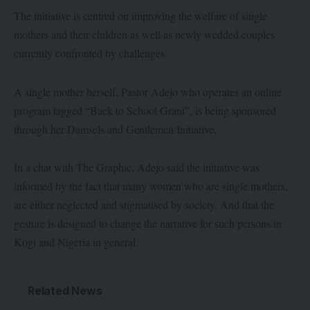
The initiative is centred on improving the welfare of single
mothers and their children as well as newly wedded couples
currently confronted by challenges.
A single mother herself, Pastor Adejo who operates an online
program tagged “Back to School Grant”, is being sponsored
through her Damsels and Gentlemen Initiative.
In a chat with The Graphic, Adejo said the initiative was
informed by the fact that many women who are single mothers,
are either neglected and stigmatised by society. And that the
gesture is designed to change the narrative for such persons in
Kogi and Nigeria in general.
Related News