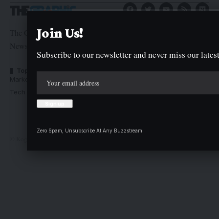
Join Us!
The Graphic Newspaper is a publication of Kogi State
Newspaper Corporation
Subscribe to our newsletter and never miss our latest
Top Categories
Usefull Links
Market Trends
Advertise with us
Tech Moves
Newsletters
Complaint
Deal
Zero Spam, Unsubscribe At Any Buzzstream.
© Kogi State Newspaper Corporation. All Rights Reserved.