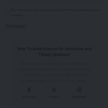
Save my name, email, and website in this browser for the next time I
comment.
Your Trusted Source for Accurate and
Timely Updates!
Our commitment to accuracy, impartiality, and
delivering breaking news as it happens has earned
us the trust of a vast audience. Stay ahead with
real-time updates on the latest events, trends.
Facebook
Twitter
Instagram