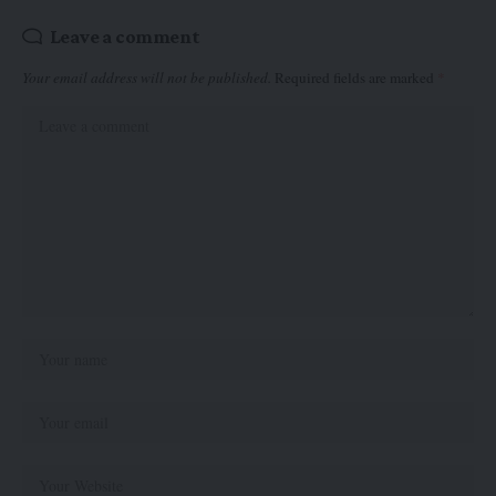
Leave a comment
Your email address will not be published.
Required fields are marked
*