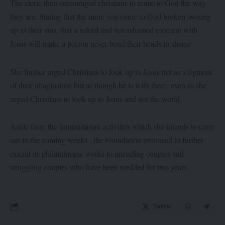
The cleric then encouraged christians to come to God the way
they are. Stating that the more you come to God broken owning
up to their sins, that a naked and not ashamed moment with
Jesus will make a person never bend their heads in shame.
She further urged Christians to look up to Jesus not as a figment
of their imagination but as though he is with them, even as she
urged Christians to look up to Jesus and not the world.
Aside from the humanitarian activities which she intends to carry
out in the coming weeks , the Foundation promised to further
extend its philanthropic works to intending couples and
struggling couples who have been wedded for two years.
Twitter