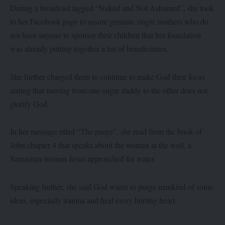
During a broadcast tagged “Naked and Not Ashamed”, she took
to her Facebook page to assure genuine single mothers who do
not have anyone to sponsor their children that her foundation
was already putting together a list of beneficiaries.
She further charged them to continue to make God their focus
stating that moving from one sugar daddy to the other does not
glorify God.
In her message titled “The purge”, she read from the book of
John chapter 4 that speaks about the woman at the well, a
Samaritan woman Jesus approached for water.
Speaking further, she said God wants to purge mankind of some
ideas, especially trauma and heal every hurting heart.