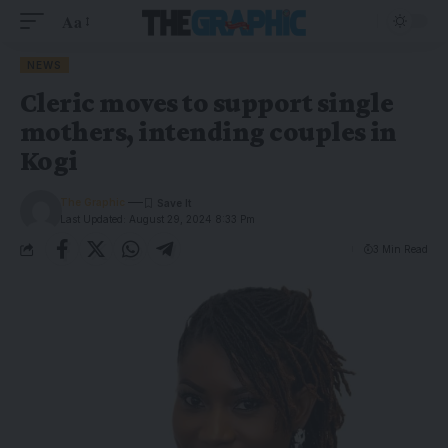
Aa
NEWS
Cleric moves to support single
mothers, intending couples in
Kogi
The Graphic
Last Updated: August 29, 2024 8:33 Pm
3 Min Read