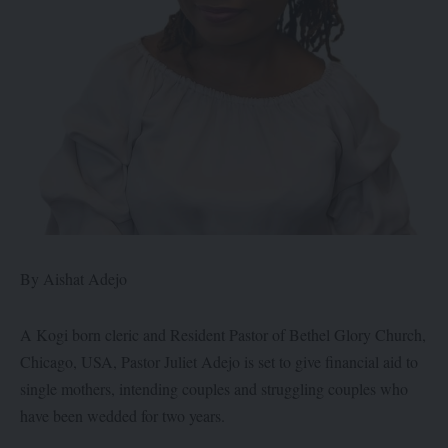
By Aishat Adejo
A Kogi born cleric and Resident Pastor of Bethel Glory Church,
Chicago, USA, Pastor Juliet Adejo is set to give financial aid to
single mothers, intending couples and struggling couples who
have been wedded for two years.