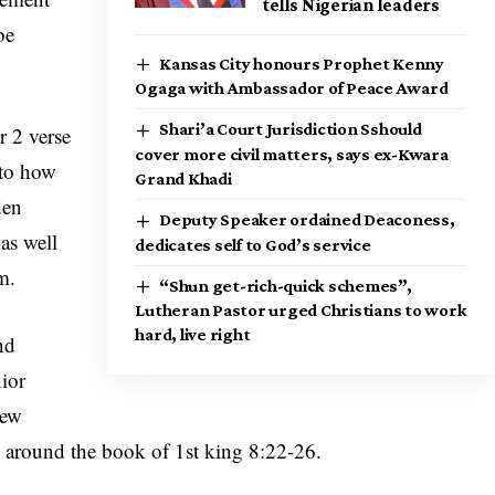
tells Nigerian leaders
be
Kansas City honours Prophet Kenny
Ogaga with Ambassador of Peace Award
Shari’a Court Jurisdiction Sshould
r 2 verse
cover more civil matters, says ex-Kwara
 to how
Grand Khadi
den
Deputy Speaker ordained Deaconess,
as well
dedicates self to God’s service
m.
“Shun get-rich-quick schemes”,
Lutheran Pastor urged Christians to work
hard, live right
nd
nior
hew
around the book of 1st king 8:22-26.