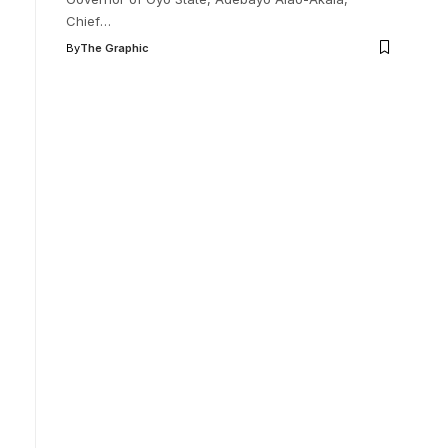
Chief
…
By
The Graphic