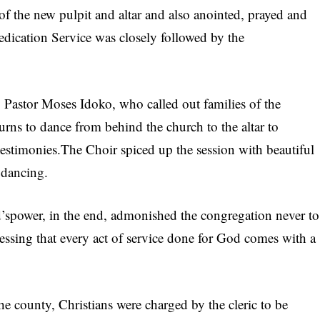
of the new pulpit and altar and also anointed, prayed and
ication Service was closely followed by the
Pastor Moses Idoko, who called out families of the
urns to dance from behind the church to the altar to
testimonies.The Choir spiced up the session with beautiful
 dancing.
spower, in the end, admonished the congregation never to
tressing that every act of service done for God comes with a
he county, Christians were charged by the cleric to be