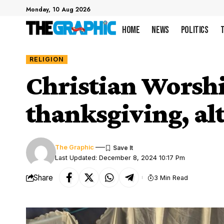
Monday, 10 Aug 2026
Home
News
Politics
RELIGION
Christian Worsh
thanksgiving, al
The Graphic
Last Updated: December 8, 2024 10:17 Pm
Share
3 Min Read