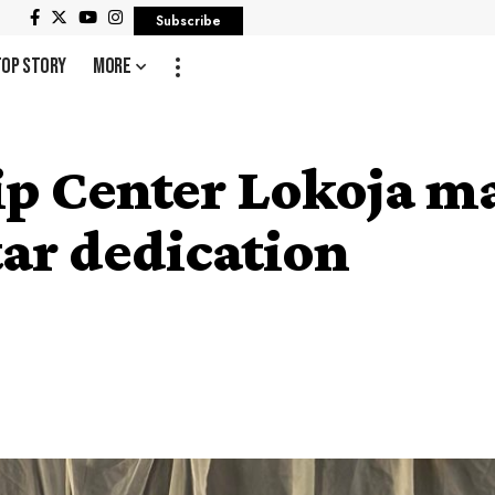
Subscribe
Top Story
More
ip Center Lokoja m
tar dedication