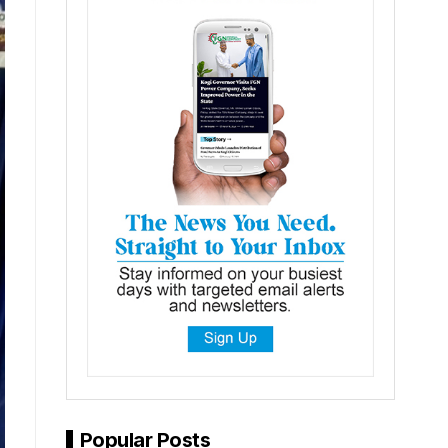
Popular Posts