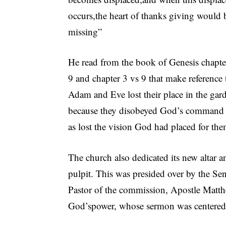
occurs,the heart of thanks giving would 
missing”
He read from the book of Genesis chapte
9 and chapter 3 vs 9 that make reference
Adam and Eve lost their place in the gar
because they disobeyed God’s command 
as lost the vision God had placed for the
The church also dedicated its new altar a
pulpit. This was presided over by the Se
Pastor of the commission, Apostle Matt
God’spower, whose sermon was centered 