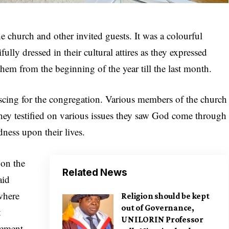
 church and other invited guests. It was a colourful
ully dressed in their cultural attires as they expressed
hem from the beginning of the year till the last month.
scing for the congregation. Various members of the church
hey testified on various issues they saw God come through
ness upon their lives.
 on the
Related News
aid
where
Religion should be kept
out of Governance,
t
UNILORIN Professor
cement