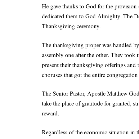
He gave thanks to God for the provision 
dedicated them to God Almighty. The Ded
Thanksgiving ceremony.
The thanksgiving proper was handled by 
assembly one after the other. They took t
present their thanksgiving offerings and 
choruses that got the entire congregation
The Senior Pastor, Apostle Matthew God’
take the place of gratitude for granted, s
reward.
Regardless of the economic situation in t