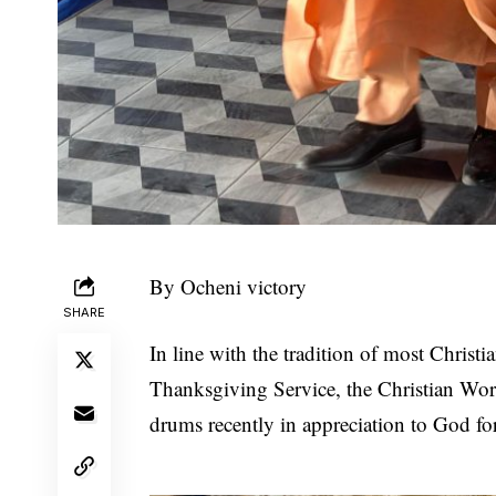
By Ocheni victory
SHARE
In line with the tradition of most Christi
Thanksgiving Service, the Christian Wor
drums recently in appreciation to God fo