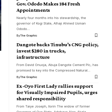
Gov. Ododo Makes 184 Fresh
Appointments
Nearly four months into his stewardship, the
governor of Kogi State, Alhaji Ahmed Usman
Ododo
…
By
The Graphic
Dangote backs Tinubu’s CNG policy,
invest $280 in trucks,
infrastructure
From David Onuoja, Abuja Dangote Cement Plc, has
promised to key into the Compressed Natural
…
By
The Graphic
Ex-Oyo First Lady rallies support
for Visually Impaired Pupils, urges
shared responsibility
From Taiye Joseph, Ilorin The widow of former
Governor of Oyo State, Adebayo Alao-Akala,