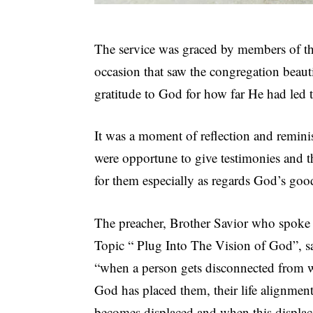
The service was graced by members of the
occasion that saw the congregation beautif
gratitude to God for how far He had led t
It was a moment of reflection and remini
were opportune to give testimonies and t
for them especially as regards God’s good
The preacher, Brother Savior who spoke
Topic “ Plug Into The Vision of God”, s
“when a person gets disconnected from 
God has placed them, their life alignmen
becomes displaced,and when this displa