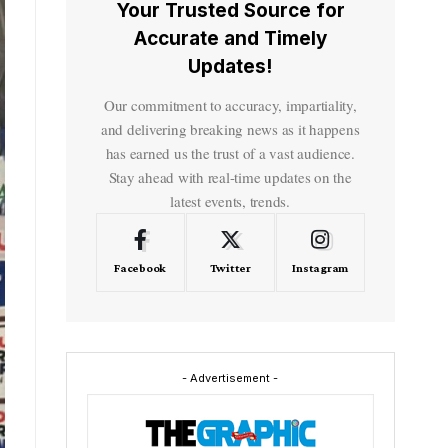
Your Trusted Source for
Accurate and Timely
Updates!
Our commitment to accuracy, impartiality,
and delivering breaking news as it happens
has earned us the trust of a vast audience.
Stay ahead with real-time updates on the
latest events, trends.
Facebook
Twitter
Instagram
- Advertisement -