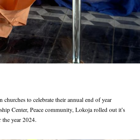
an churches to celebrate their annual end of year
ship Center, Peace community, Lokoja rolled out it’s
r the year 2024.