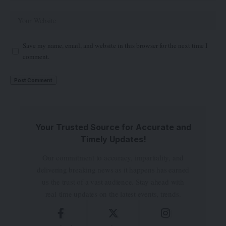
Save my name, email, and website in this browser for the next time I
comment.
Your Trusted Source for Accurate and
Timely Updates!
Our commitment to accuracy, impartiality, and
delivering breaking news as it happens has earned
us the trust of a vast audience. Stay ahead with
real-time updates on the latest events, trends.