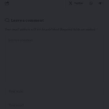
Twitter
Leave a comment
Your email address will not be published.
Required fields are marked
*