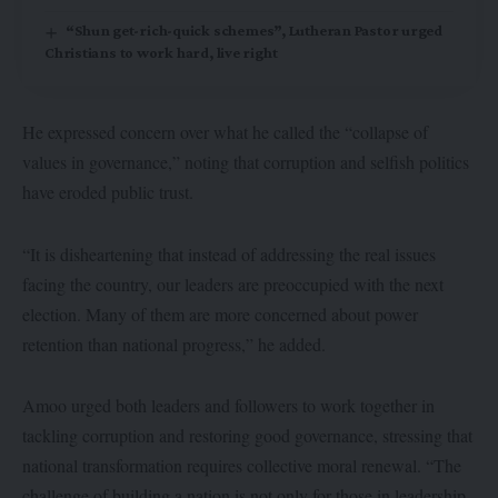
“Shun get-rich-quick schemes”, Lutheran Pastor urged
Christians to work hard, live right
He expressed concern over what he called the “collapse of
values in governance,” noting that corruption and selfish politics
have eroded public trust.
“It is disheartening that instead of addressing the real issues
facing the country, our leaders are preoccupied with the next
election. Many of them are more concerned about power
retention than national progress,” he added.
Amoo urged both leaders and followers to work together in
tackling corruption and restoring good governance, stressing that
national transformation requires collective moral renewal. “The
challenge of building a nation is not only for those in leadership