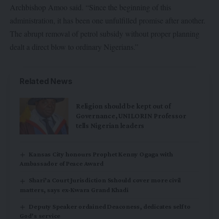
Archbishop Amoo said. “Since the beginning of this
administration, it has been one unfulfilled promise after another.
The abrupt removal of petrol subsidy without proper planning
dealt a direct blow to ordinary Nigerians.”
Related News
Religion should be kept out of
Governance, UNILORIN Professor
tells Nigerian leaders
Kansas City honours Prophet Kenny Ogaga with
Ambassador of Peace Award
Shari’a Court Jurisdiction Sshould cover more civil
matters, says ex-Kwara Grand Khadi
Deputy Speaker ordained Deaconess, dedicates self to
God’s service