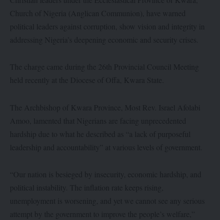
Church of Nigeria (Anglican Communion), have warned
political leaders against corruption, show vision and integrity in
addressing Nigeria’s deepening economic and security crises.
The charge came during the 26th Provincial Council Meeting
held recently at the Diocese of Offa, Kwara State.
The Archbishop of Kwara Province, Most Rev. Israel Afolabi
Amoo, lamented that Nigerians are facing unprecedented
hardship due to what he described as “a lack of purposeful
leadership and accountability” at various levels of government.
“Our nation is besieged by insecurity, economic hardship, and
political instability. The inflation rate keeps rising,
unemployment is worsening, and yet we cannot see any serious
attempt by the government to improve the people’s welfare,”