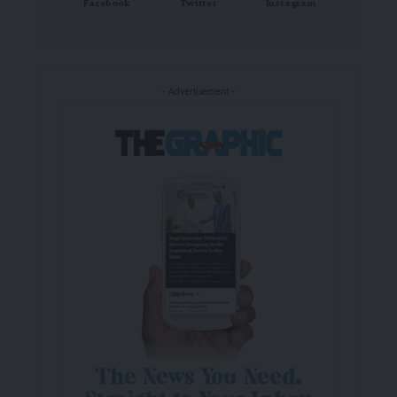
Facebook
Twitter
Instagram
- Advertisement -