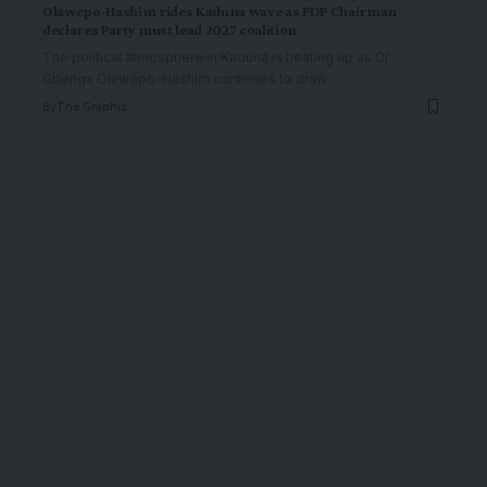
Olawepo-Hashim rides Kaduna wave as PDP Chairman
declares Party must lead 2027 coalition
The political atmosphere in Kaduna is heating up as Dr.
Gbenga Olawepo-Hashim continues to draw
…
By
The Graphic