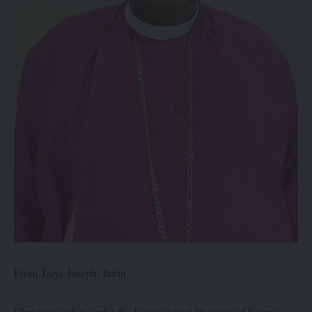
From Taiye Joseph, Ilorin
Christian leaders under the Ecclesiastical Province of Kwara,