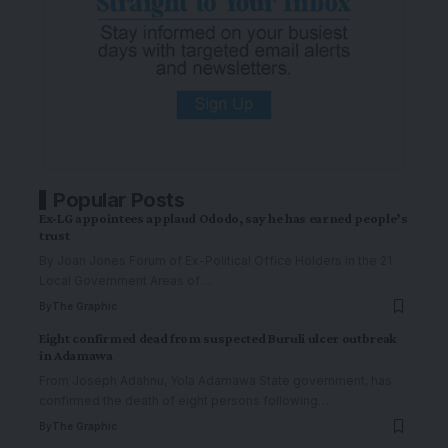
Popular Posts
Ex-LG appointees applaud Ododo, say he has earned people’s
trust
By Joan Jones Forum of Ex-Political Office Holders in the 21
Local Government Areas of
…
By
The Graphic
Eight confirmed dead from suspected Buruli ulcer outbreak
in Adamawa
From Joseph Adahnu, Yola Adamawa State government, has
confirmed the death of eight persons following
…
By
The Graphic