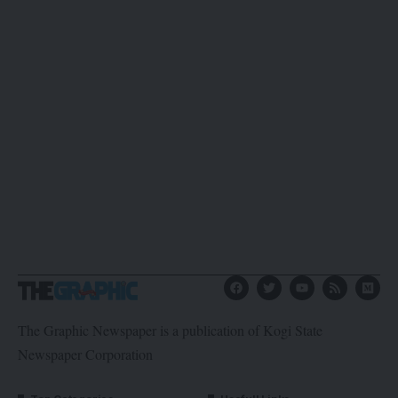
The Graphic Newspaper is a publication of Kogi State
Newspaper Corporation