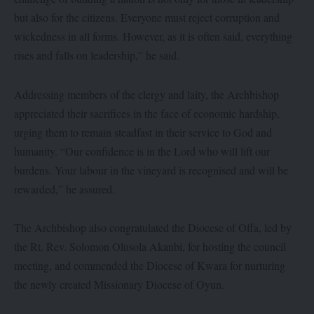
but also for the citizens. Everyone must reject corruption and
wickedness in all forms. However, as it is often said, everything
rises and falls on leadership,” he said.
Addressing members of the clergy and laity, the Archbishop
appreciated their sacrifices in the face of economic hardship,
urging them to remain steadfast in their service to God and
humanity. “Our confidence is in the Lord who will lift our
burdens. Your labour in the vineyard is recognised and will be
rewarded,” he assured.
The Archbishop also congratulated the Diocese of Offa, led by
the Rt. Rev. Solomon Olusola Akanbi, for hosting the council
meeting, and commended the Diocese of Kwara for nurturing
the newly created Missionary Diocese of Oyun.