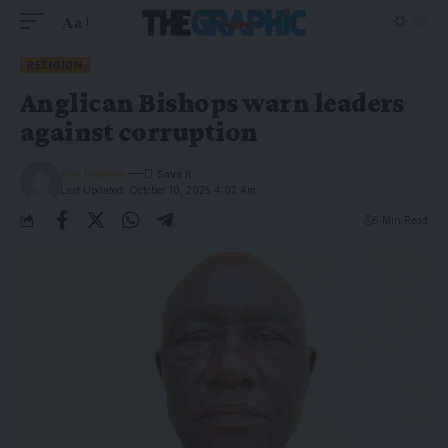
Aa
RELIGION
Anglican Bishops warn leaders
against corruption
The Graphic
Last Updated: October 10, 2025 4:02 Am
5 Min Read