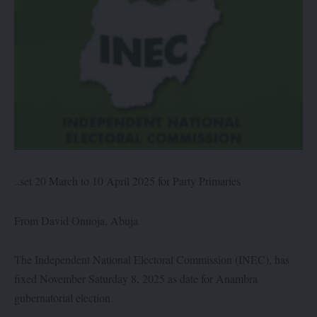
..set 20 March to 10 April 2025 for Party Primaries
From David Onuoja, Abuja
The Independent National Electoral Commission (INEC), has
fixed November Saturday 8, 2025 as date for Anambra
gubernatorial election.