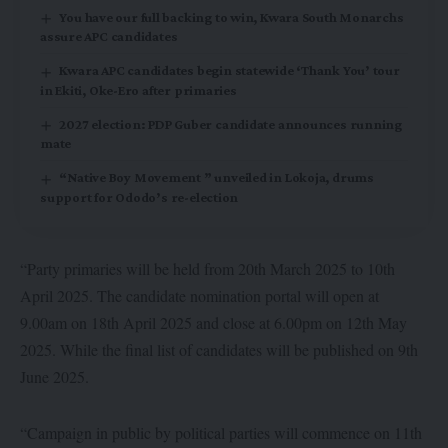
You have our full backing to win, Kwara South Monarchs
assure APC candidates
Kwara APC candidates begin statewide ‘Thank You’ tour
in Ekiti, Oke-Ero after primaries
2027 election: PDP Guber candidate announces running
mate
“Native Boy Movement ” unveiled in Lokoja, drums
support for Ododo’s re-election
“Party primaries will be held from 20th March 2025 to 10th
April 2025. The candidate nomination portal will open at
9.00am on 18th April 2025 and close at 6.00pm on 12th May
2025. While the final list of candidates will be published on 9th
June 2025.
“Campaign in public by political parties will commence on 11th