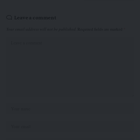
Leave a comment
Your email address will not be published.
Required fields are marked
*