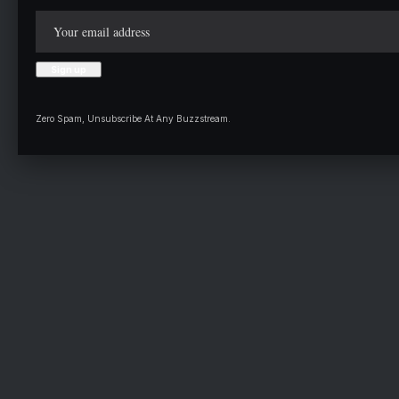
Zero Spam, Unsubscribe At Any Buzzstream.