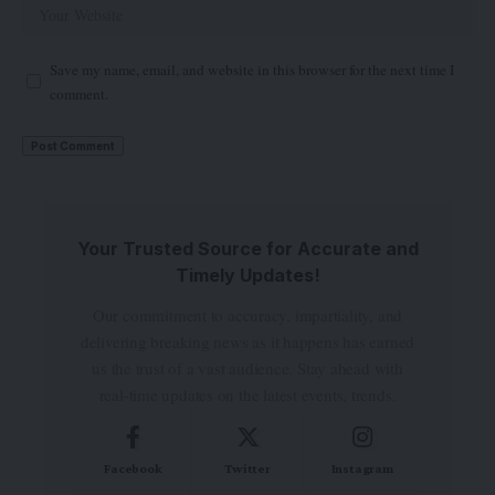
Save my name, email, and website in this browser for the next time I
comment.
Your Trusted Source for Accurate and
Timely Updates!
Our commitment to accuracy, impartiality, and
delivering breaking news as it happens has earned
us the trust of a vast audience. Stay ahead with
real-time updates on the latest events, trends.
Facebook
Twitter
Instagram