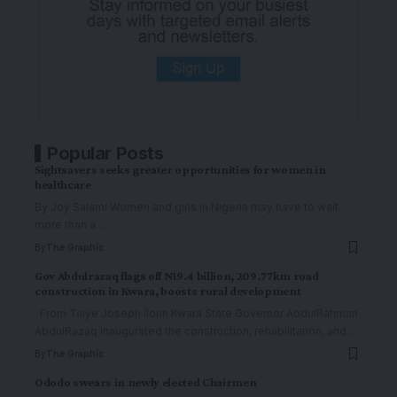
Popular Posts
Sightsavers seeks greater opportunities for women in
healthcare
By Joy Salami Women and girls in Nigeria may have to wait
more than a
…
By
The Graphic
Gov Abdulrazaq flags off N19.4 billion, 209.77km road
construction in Kwara, boosts rural development
From Taiye Joseph Ilorin Kwara State Governor AbdulRahman
AbdulRazaq inaugurated the construction, rehabilitation, and
…
By
The Graphic
Ododo swears in newly elected Chairmen