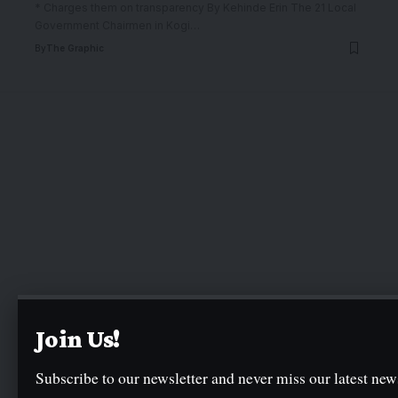
* Charges them on transparency By Kehinde Erin The 21 Local
Government Chairmen in Kogi
…
By
The Graphic
Join Us!
Subscribe to our newsletter and never miss our latest news