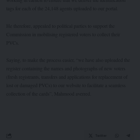
tags for each of the 24,148 agents uploaded to our portal.
He therefore, appealed to political parties to support the
Commission in mobilising registered voters to collect their
PVCs.
Saying, to make the process easier, “we have also uploaded the
register containing the names and photographs of new voters
(fresh registrants, transfers and applications for replacement of
lost or damaged PVCs) to our website to facilitate a seamless
collection of the cards”, Mahmood averred.
Twitter