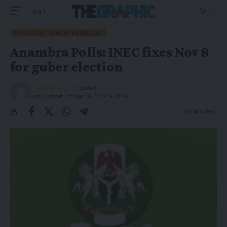
Aa
POLITICS
UNCATEGORIZED
Anambra Polls: INEC fixes Nov 8
for guber election
The Graphic
Last Updated: October 18, 2024 9:24 Pm
3 Min Read