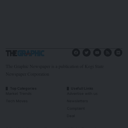
The Graphic Newspaper is a publication of Kogi State
Newspaper Corporation
Top Categories
Usefull Links
Market Trends
Advertise with us
Tech Moves
Newsletters
Complaint
Deal