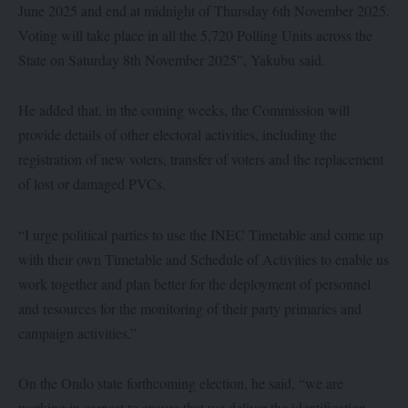
June 2025 and end at midnight of Thursday 6th November 2025.
Voting will take place in all the 5,720 Polling Units across the
State on Saturday 8th November 2025”, Yakubu said.
He added that, in the coming weeks, the Commission will
provide details of other electoral activities, including the
registration of new voters, transfer of voters and the replacement
of lost or damaged PVCs.
“I urge political parties to use the INEC Timetable and come up
with their own Timetable and Schedule of Activities to enable us
work together and plan better for the deployment of personnel
and resources for the monitoring of their party primaries and
campaign activities.”
On the Ondo state forthcoming election, he said, “we are
working in earnest to ensure that we deliver the identification