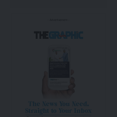
- Advertisement -