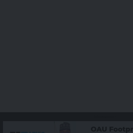
- Advertisement -