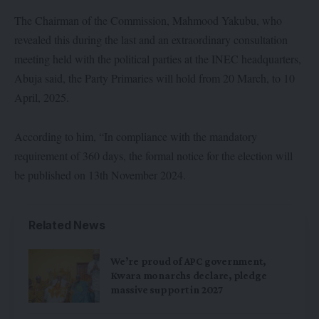
The Chairman of the Commission, Mahmood Yakubu, who
revealed this during the last and an extraordinary consultation
meeting held with the political parties at the INEC headquarters,
Abuja said, the Party Primaries will hold from 20 March, to 10
April, 2025.
According to him, “In compliance with the mandatory
requirement of 360 days, the formal notice for the election will
be published on 13th November 2024.
Related News
We’re proud of APC government,
Kwara monarchs declare, pledge
massive support in 2027