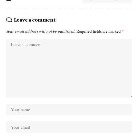
Leave a comment
Your email address will not be published.
Required fields are marked
*