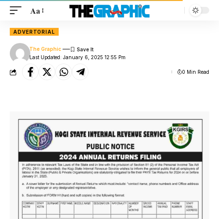
Aa
ADVERTORIAL
The Graphic
Last Updated: January 6, 2025 12:55 Pm
0 Min Read