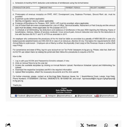
Twitter