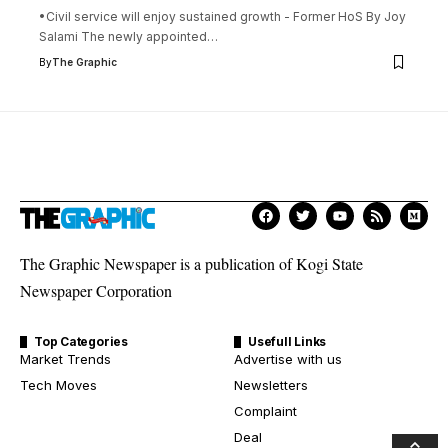
•Civil service will enjoy sustained growth - Former HoS By Joy
Salami The newly appointed
…
By
The Graphic
The Graphic Newspaper is a publication of Kogi State
Newspaper Corporation
Top Categories
Usefull Links
Market Trends
Advertise with us
Tech Moves
Newsletters
Complaint
Deal