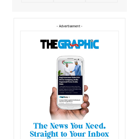
- Advertisement -