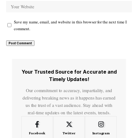
Save my name, email, and website in this browser for the next time I
comment.
Your Trusted Source for Accurate and
Timely Updates!
Our commitment to accuracy, impartiality, and
delivering breaking news as it happens has earned
us the trust of a vast audience. Stay ahead with
real-time updates on the latest events, trends.
Facebook
Twitter
Instagram