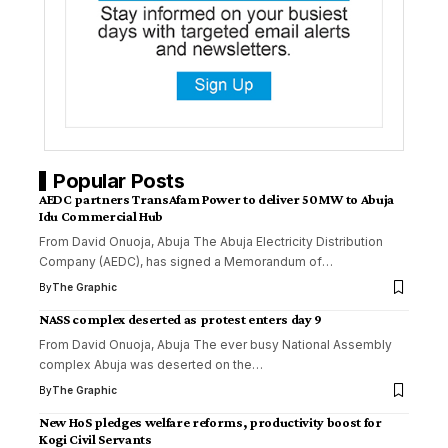
Popular Posts
AEDC partners TransAfam Power to deliver 50MW to Abuja
Idu Commercial Hub
From David Onuoja, Abuja The Abuja Electricity Distribution
Company (AEDC), has signed a Memorandum of
…
By
The Graphic
NASS complex deserted as protest enters day 9
From David Onuoja, Abuja The ever busy National Assembly
complex Abuja was deserted on the
…
By
The Graphic
New HoS pledges welfare reforms, productivity boost for
Kogi Civil Servants