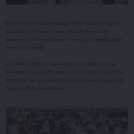
Bello set the ball rolling praising Tinubu’s leadership, citing
achievements invarious sectors especially in enhancing
democratic growth as evidence of a progressive administration
worthy of continuity.
According to him, the endorsements were anchored on the
performance and tangible impact of their leadership at both the
federal and state government level which he noted required the
support of all for consolidation.