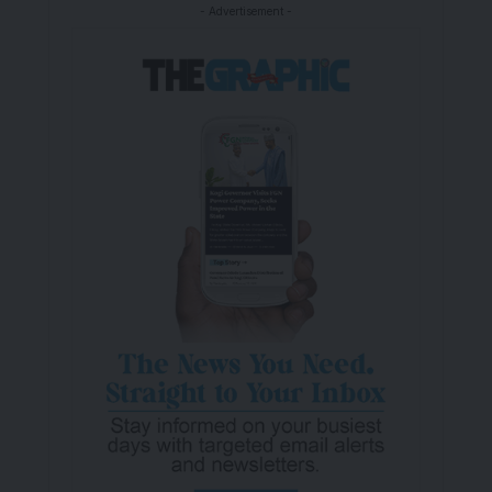
- Advertisement -