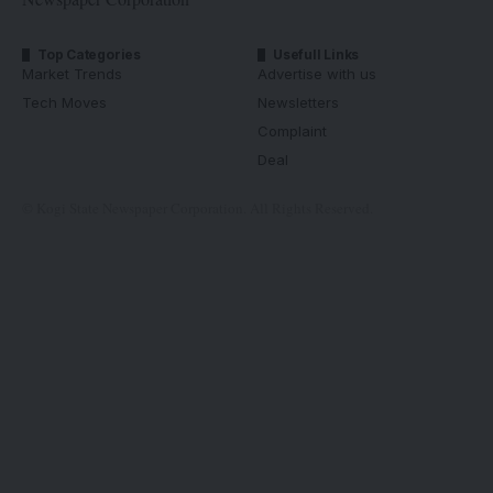
Top Categories
Usefull Links
Market Trends
Advertise with us
Tech Moves
Newsletters
Complaint
Deal
© Kogi State Newspaper Corporation. All Rights Reserved.