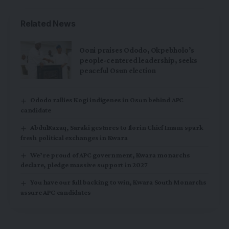
Related News
Ooni praises Ododo, Okpebholo’s
people-centered leadership, seeks
peaceful Osun election
Ododo rallies Kogi indigenes in Osun behind APC
candidate
AbdulRazaq, Saraki gestures to Ilorin Chief Imam spark
fresh political exchanges in Kwara
We’re proud of APC government, Kwara monarchs
declare, pledge massive support in 2027
You have our full backing to win, Kwara South Monarchs
assure APC candidates