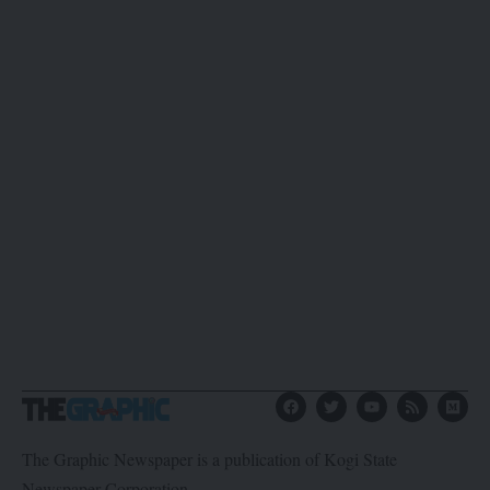
The Graphic Newspaper is a publication of Kogi State
Newspaper Corporation