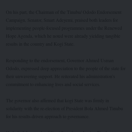
On his part, the Chairman of the Tinubu/ Ododo Endorsement
Campaign, Senator, Smart Adeyemi, praised both leaders for
implementing people-focused programmes under the Renewed
Hope Agenda, which he noted were already yielding tangible
results in the country and Kogi State.
Responding to the endorsement, Governor Ahmed Usman
Ododo, expressed deep appreciation to the people of the state for
their unwavering support. He reiterated his administration’s
commitment to enhancing lives and social services.
The governor also affirmed that kogi State was firmly in
solidarity with the re-election of President Bola Ahmed Tinubu
for his results-driven approach to governance.