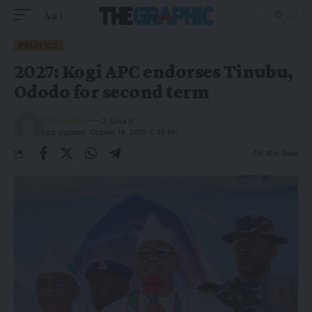
Aa
POLITICS
2027: Kogi APC endorses Tinubu,
Ododo for second term
The Graphic
Last Updated: October 19, 2025 6:45 Pm
6 Min Read