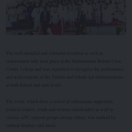
The well-attended and colourful reception as well as
endorsement rally took place at the Muhammadu Buhari Civic
Center, Lokoja and was organised to recognise the performance
and achievements of the Tinubu and Ododo led administrations
at both federal and state levels.
The event, which drew a crowd of enthusiastic supporters,
political leaders, youth and women stakeholders as well as
various APC support groups among others, was marked by
cultural displays and music.