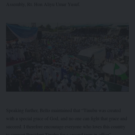
Assembly, Rt. Hon Aliyu Umar Yusuf.
Speaking further, Bello maintained that “Tinubu was created
with a special grace of God, and no one can fight that grace and
succeed. I therefore encourage everyone who loves this country
to support President Tinubu for a second term in office”.