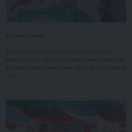
By Ojotule Romanus
The All Progressives Congress (APC) in Kogi State, on
Saturday, formally endorsed President Bola Ahmed Tinubu and
Kogi State Governor,Ahmed Usman Ododo, for second terms in
office.