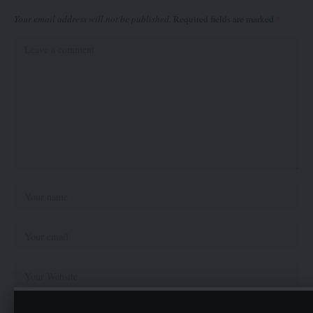
Your email address will not be published.
Required fields are marked
*
Save my name, email, and website in this browser for the next time I