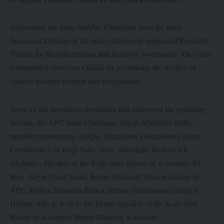
Addressing the party faithful, Chieftains from the three
Senatorial Districts of the state collectively applauded President
Tinubu for his bold reforms and inclusive governance. They also
commended Governor Ododo for prioritising the welfare of
citizens through projects and programmes.
Some of the prominent dignitaries that addressed the gathering
include, the APC State Chairman, Alhaji Abdullahi Bello,
member representing Ankpa, Omala and Olamaboro Federal
Constituency of Kogi State, Hon. Abdullahi Ibrahim Ali
(Halims) , Speaker of the Kogi State House of Assembly, Rt
Hon. Aliyu Umar Yusuf, former National Women Leader of
APC, Hajiya Salamatu Baiwa, former commissioner Hajiya
Halima Alfa as well as the former Speaker of the Kogi State
House of Assembly Prince Matthew Kolawole.