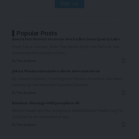
Popular Posts
Kwara Fire Service recovers two bodies from Quarry Lake
From Taiye Joseph, Ilorin The Kwara State Fire Service, has
recovered the bodies of two
…
By
The Graphic
Jukun Waanu association elects new executives
By Joseph Adahnu, Yola Engineer Moses Amankye has been
elected as the National President General
…
By
The Graphic
Random Musings with Josephine Ali
Mental health and the workplace World Mental Health Day (10
October) is an international day
…
By
The Graphic