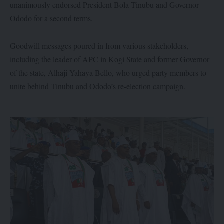
unanimously endorsed President Bola Tinubu and Governor
Ododo for a second terms.
Goodwill messages poured in from various stakeholders,
including the leader of APC in Kogi State and former Governor
of the state, Alhaji Yahaya Bello, who urged party members to
unite behind Tinubu and Ododo’s re-election campaign.