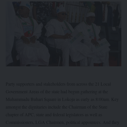
Party supporters and stakeholders from across the 21 Local
Government Areas of the state had begun gathering at the
Muhammadu Buhari Square in Lokoja as early as 8:00am. Key
amongst the dignitaries include the Chairman of the State
chapter of APC, state and federal legislators as well as
Commissioners, LGA Chairmen, political appointees. And they