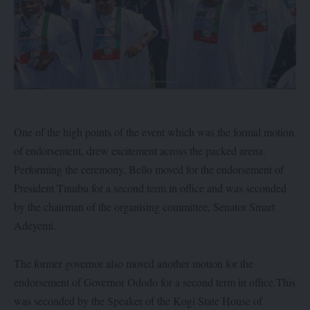
One of the high points of the event which was the formal motion
of endorsement, drew excitement across the packed arena.
Performing the ceremony, Bello moved for the endorsement of
President Tinubu for a second term in office and was seconded
by the chairman of the organising committee, Senator Smart
Adeyemi.
The former governor also moved another motion for the
endorsement of Governor Ododo for a second term in office.This
was seconded by the Speaker of the Kogi State House of