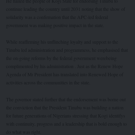
He hailed the people of Kogi State for endorsing Tinubu to
continue leading the country until 2031 noting that the show of
solidarity was a confirmation that the APC-led federal
government was making positive impact in the state.
While reaffirming his unflinching loyalty and support to the
Tinubu led administration and programmess, he emphasised that
the on-going reforms by the federal government werebeing
complimented by his administration . Just as the Renew Hope
Agenda of Mr President has translated into Renewed Hope of
activities across the communities in the state.
The governor stated further that the endorsement was borne out
the conviction that the President Tinubu was building a nation
for future generations of Nigerians stressing that Kogi identifys
with continuity, progress and a leadership that is bold enough to
do what was right.