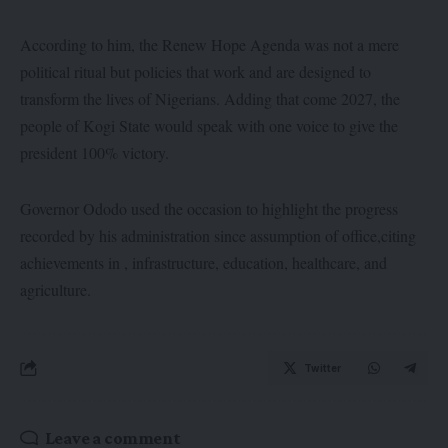
According to him, the Renew Hope Agenda was not a mere
political ritual but policies that work and are designed to
transform the lives of Nigerians. Adding that come 2027, the
people of Kogi State would speak with one voice to give the
president 100% victory.
Governor Ododo used the occasion to highlight the progress
recorded by his administration since assumption of office,citing
achievements in , infrastructure, education, healthcare, and
agriculture.
Twitter
Leave a comment