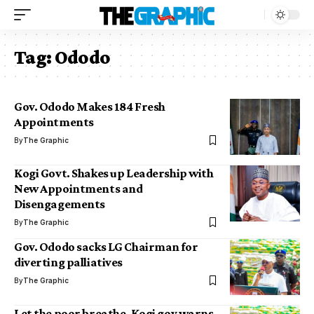
Tag:
Ododo
Gov. Ododo Makes 184 Fresh
Appointments
By
The Graphic
Kogi Govt. Shakes up Leadership with
New Appointments and
Disengagements
By
The Graphic
Gov. Ododo sacks LG Chairman for
diverting palliatives
By
The Graphic
Let the poor breathe, Kogi gov warns