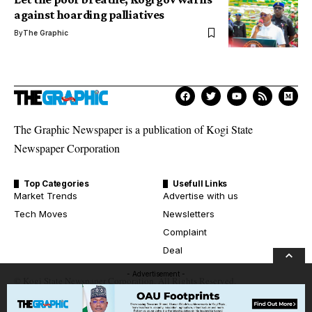
against hoarding palliatives
By
The Graphic
The Graphic Newspaper is a publication of Kogi State
Newspaper Corporation
Top Categories
Usefull Links
Market Trends
Advertise with us
Tech Moves
Newsletters
Complaint
Deal
- Advertisement -
© Kogi State Newspaper Corporation. All Rights Reserved.